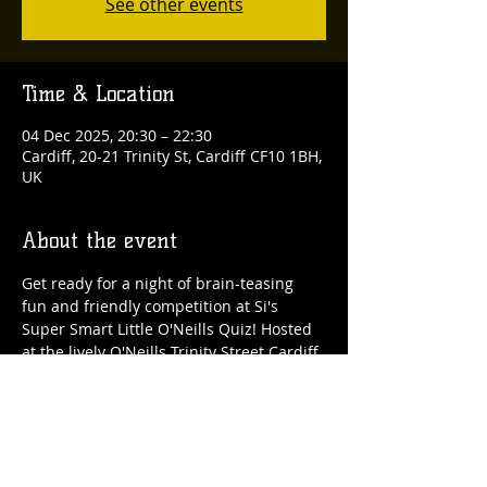
See other events
Time & Location
04 Dec 2025, 20:30 – 22:30
Cardiff, 20-21 Trinity St, Cardiff CF10 1BH,
UK
About the event
Get ready for a night of brain-teasing 
fun and friendly competition at Si's 
Super Smart Little O'Neills Quiz! Hosted 
at the lively O'Neills Trinity Street Cardiff, 
this event promises challenging trivia, 
laughter, and a fantastic atmosphere. 
Whether you're a trivia pro or just in it 
for the laughs, bring your friends, form a 
team, and see if you can take home the 