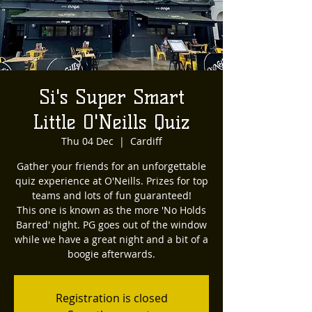
Si's Super Smart
Little O'Neills Quiz
Thu 04 Dec
  |  
Cardiff
Gather your friends for an unforgettable
quiz experience at O'Neills. Prizes for top
teams and lots of fun guaranteed!
This one is known as the more 'No Holds
Barred' night. PG goes out of the window
while we have a great night and a bit of a
boogie afterwards.
Registration is closed