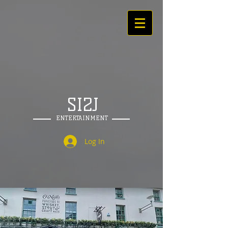
SI2J
ENTERTAINMENT
Log In