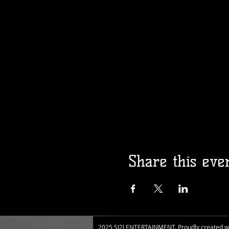
Share this eve
2025 SI2J ENTERTAINMENT. Proudly created w