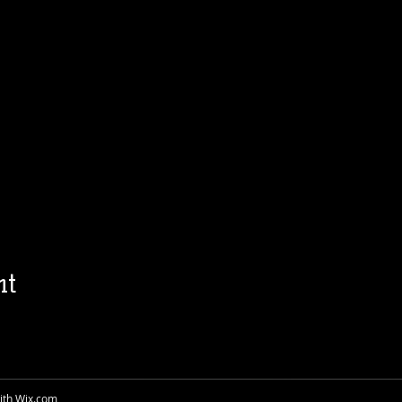
nt
ith
Wix.com