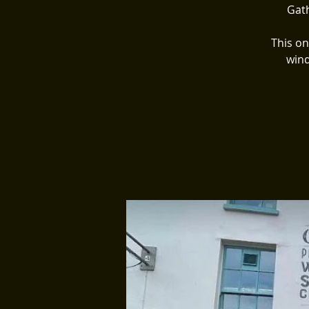
Gath
This on
wind