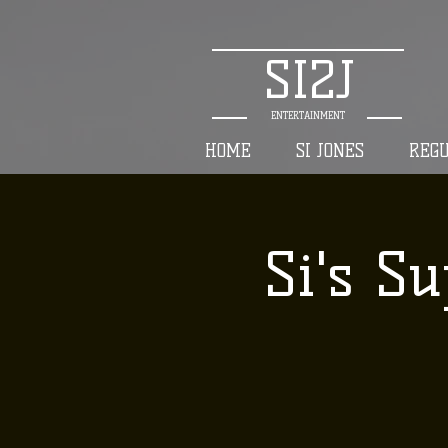
SI2J
ENTERTAINMENT
HOME
SI JONES
REG
Si's Su