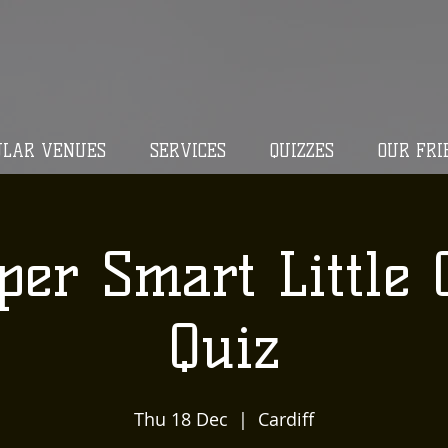
ULAR VENUES
SERVICES
QUIZZES
OUR FRI
per Smart Little 
Quiz
Thu 18 Dec
  |  
Cardiff