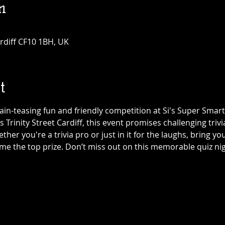
n
Cardiff CF10 1BH, UK
t
ain-teasing fun and friendly competition at Si's Super Smart L
ls Trinity Street Cardiff, this event promises challenging trivi
er you're a trivia pro or just in it for the laughs, bring yo
ome the top prize. Don’t miss out on this memorable quiz n