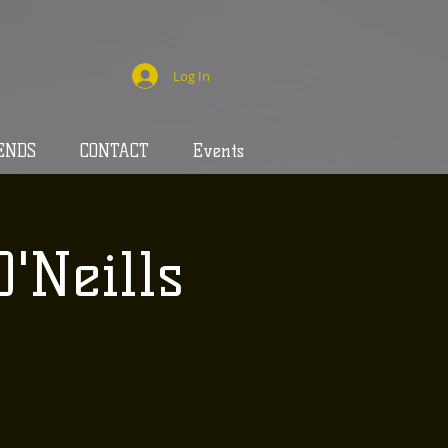
Log In
ENDS
CONTACT
Events
O'Neills