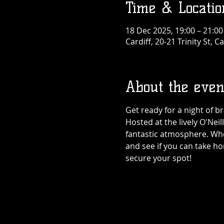
Time & Locatio
18 Dec 2025, 19:00 – 21:00
Cardiff, 20-21 Trinity St, 
About the even
Get ready for a night of br
Hosted at the lively O'Neil
fantastic atmosphere. Wheth
and see if you can take h
secure your spot!