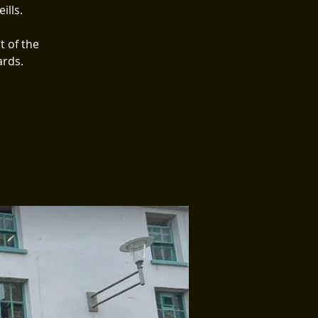
ills.
t of the
ards.