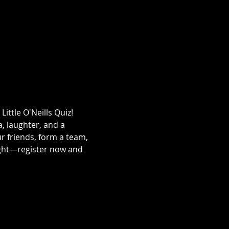
ittle O'Neills Quiz! 
a, laughter, and a 
ur friends, form a team, 
ight—register now and 