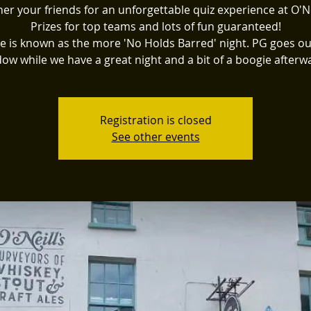
er your friends for an unforgettable quiz experience at O'Ne
Prizes for top teams and lots of fun guaranteed!
e is known as the more 'No Holds Barred' night. PG goes ou
ow while we have a great night and a bit of a boogie afterw
Registration is closed
See other events