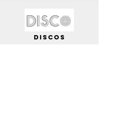
DISCOS
I am also available to DJ and
provide discos for your
special events.
These nights are structured to
your preferences.
Contact me for further
information.
What Do I Offer?