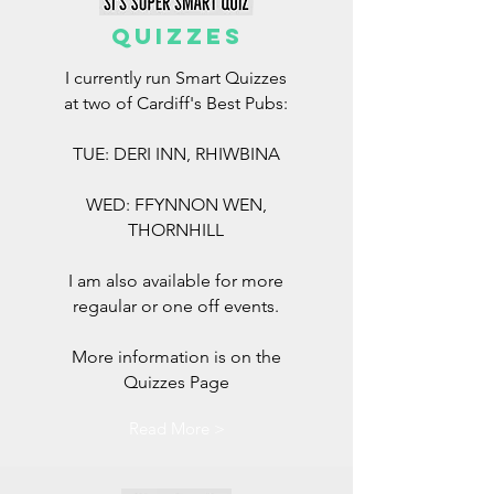
QUIZZES
I currently run Smart Quizzes
at two of Cardiff's Best Pubs:
TUE: DERI INN, RHIWBINA
WED: FFYNNON WEN,
THORNHILL
I am also available for more
regaular or one off events.
More information is on the
Quizzes Page
Read More >