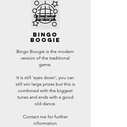
bingo
boogie
Bingo Boogie is the modern
version of the traditional
game.
It is still 'eyes down', you can
still win large prizes but this is
combined with the biggest
tunes and ends with a good
old dance.
Contact me for further
information