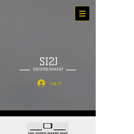
SI2J
ENTERTAINMENT
Log In